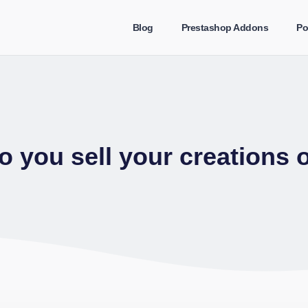
Blog
Prestashop Addons
Po
 you sell your creations 