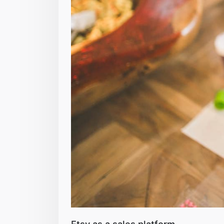
Etsy as a sales platform