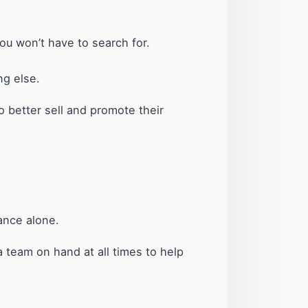
ou won’t have to search for.
ng else.
to better sell and promote their
rance alone.
 team on hand at all times to help