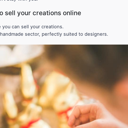
sell your creations online
 you can sell your creations.
 handmade sector, perfectly suited to designers.