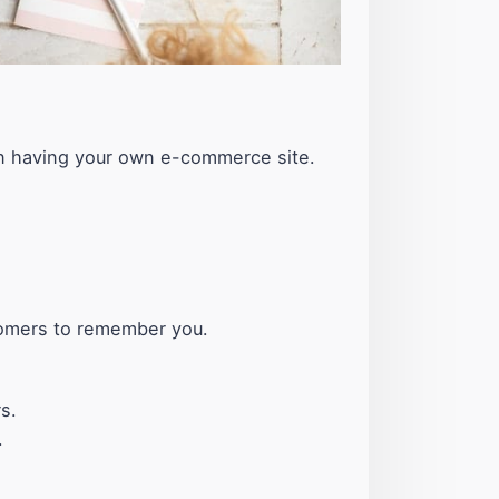
han having your own e-commerce site.
tomers to remember you.
s.
.