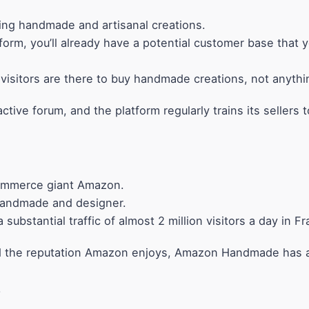
ling handmade and artisanal creations.
form, you’ll already have a potential customer base that y
 visitors are there to buy handmade creations, not anythi
tive forum, and the platform regularly trains its sellers 
ommerce giant Amazon.
s handmade and designer.
ubstantial traffic of almost 2 million visitors a day in F
, and the reputation Amazon enjoys, Amazon Handmade has a
.