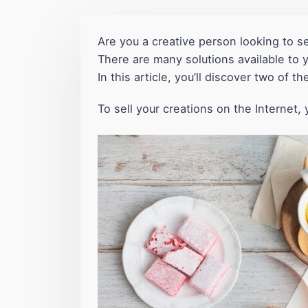
Are you a creative person looking to se
There are many solutions available to 
In this article, you’ll discover two of t
To sell your creations on the Interne