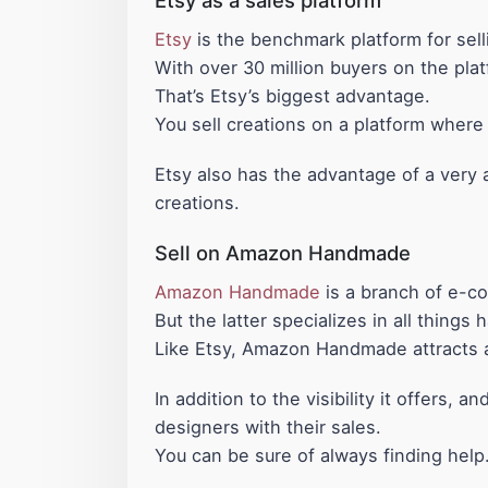
Etsy
is the benchmark platform for sel
With over 30 million buyers on the plat
That’s Etsy’s biggest advantage.
You sell creations on a platform where
Etsy also has the advantage of a very ac
creations.
Sell on Amazon Handmade
Amazon Handmade
is a branch of e-c
But the latter specializes in all thing
Like Etsy, Amazon Handmade attracts a s
In addition to the visibility it offers
designers with their sales.
You can be sure of always finding help