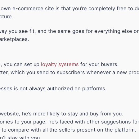
own e-commerce site is that you’re completely free to d
cture.
ay you see fit, and the same goes for everything else on
arketplaces.
, you can set up
loyalty systems
for your buyers.
ter, which you send to subscribers whenever a new produ
esses is not always authorized on platforms.
ebsite, he’s more likely to stay and buy from you.
omes to your page, he’s faced with other suggestions for 
d to compare with all the sellers present on the platform.
n’t stay with you.