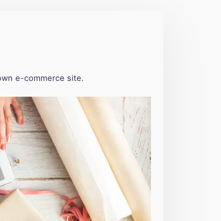
 own e-commerce site.