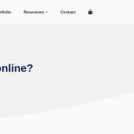
rtfolio
Resources
Contact
online?