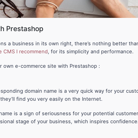
ith Prestashop
ons a business in its own right, there’s nothing better t
e CMS I recommend
, for its simplicity and performance.
ur own e-commerce site with Prestashop :
esponding domain name is a very quick way for your cus
hey’ll find you very easily on the Internet.
ame is a sign of seriousness for your potential customer
ssional stage of your business, which inspires confidence