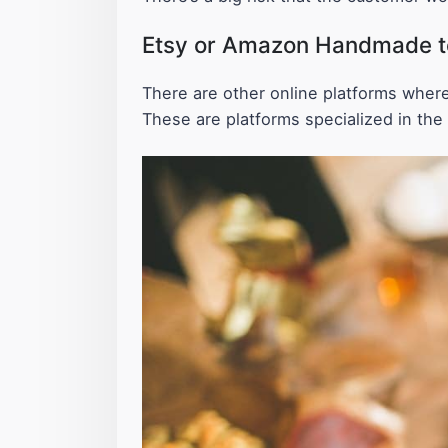
Etsy or Amazon Handmade to 
There are other online platforms where
These are platforms specialized in the