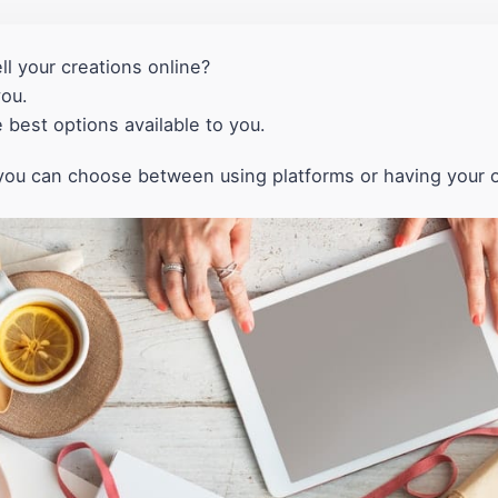
ll your creations online?
you.
he best options available to you.
t, you can choose between using platforms or having your