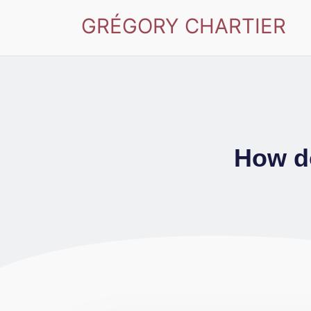
GRÉGORY CHARTIER
How do