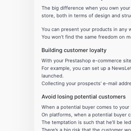
The big difference when you own your 
store, both in terms of design and stru
You can present your products in any w
You won’t find the same freedom on m
Building customer loyalty
With your Prestashop e-commerce site
For example, you can set up a NewsLet
launched.
Collecting your prospects’ e-mail addr
Avoid losing potential customers
When a potential buyer comes to your w
On platforms, when a potential buyer c
The temptation is such that he’ll be le
There’s a big risk that the customer wo