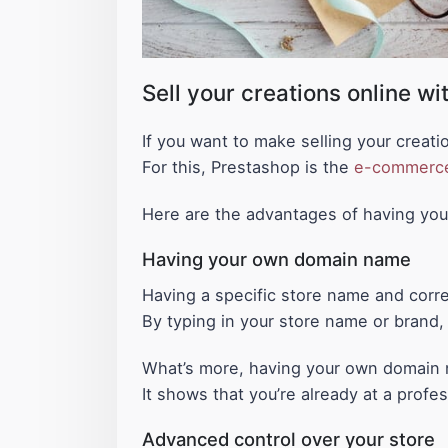
Sell your creations online w
If you want to make selling your creati
For this, Prestashop is the
e-commerc
Here are the advantages of having yo
Having your own domain name
Having a specific store name and corr
By typing in your store name or brand, t
What’s more, having your own domain n
It shows that you’re already at a profe
Advanced control over your store