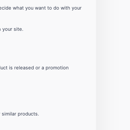
ecide what you want to do with your
 your site.
ct is released or a promotion
similar products.