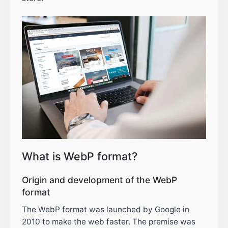
What is WebP format?
Origin and development of the WebP
format
The WebP format was launched by Google in
2010 to make the web faster. The premise was