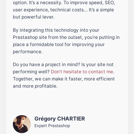
option. It’s a necessity. To improve speed, SEO,
user experience, technical costs… It’s a simple
but powerful lever.
By integrating this technology into your
Prestashop site from the outset, you’re putting in
place a formidable tool for improving your
performance.
Do you have a project in mind? Is your site not
performing well?
Don’t hesitate to contact me
.
Together, we can make it faster, more efficient
and more profitable.
Grégory CHARTIER
Expert Prestashop