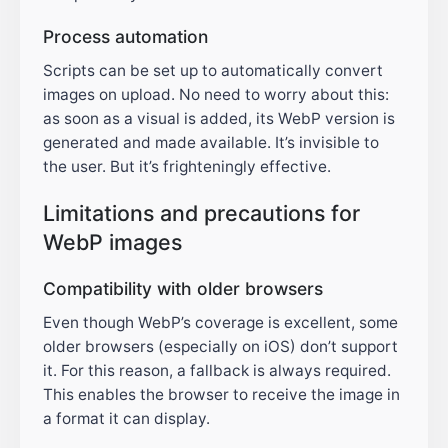
Process automation
Scripts can be set up to automatically convert
images on upload. No need to worry about this:
as soon as a visual is added, its WebP version is
generated and made available. It’s invisible to
the user. But it’s frighteningly effective.
Limitations and precautions for
WebP images
Compatibility with older browsers
Even though WebP’s coverage is excellent, some
older browsers (especially on iOS) don’t support
it. For this reason, a fallback is always required.
This enables the browser to receive the image in
a format it can display.