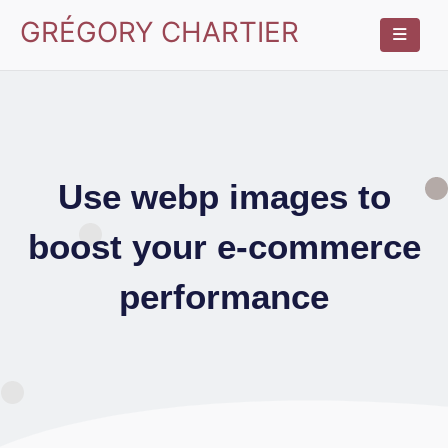
GRÉGORY CHARTIER
Use webp images to
boost your e-commerce
performance