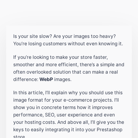
Is your site slow? Are your images too heavy?
You’re losing customers without even knowing it.
If you’re looking to make your store faster,
smoother and more efficient, there’s a simple and
often overlooked solution that can make a real
difference:
WebP
images.
In this article, I’ll explain why you should use this
image format for your e-commerce projects. I’ll
show you in concrete terms how it improves
performance, SEO, user experience and even
your hosting costs. And above all, I’ll give you the
keys to easily integrating it into your Prestashop
store.