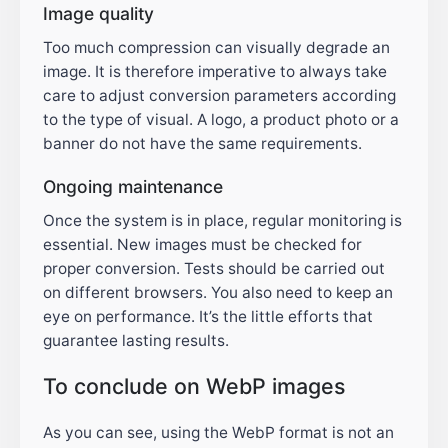
Image quality
Too much compression can visually degrade an
image. It is therefore imperative to always take
care to adjust conversion parameters according
to the type of visual. A logo, a product photo or a
banner do not have the same requirements.
Ongoing maintenance
Once the system is in place, regular monitoring is
essential. New images must be checked for
proper conversion. Tests should be carried out
on different browsers. You also need to keep an
eye on performance. It’s the little efforts that
guarantee lasting results.
To conclude on WebP images
As you can see, using the WebP format is not an