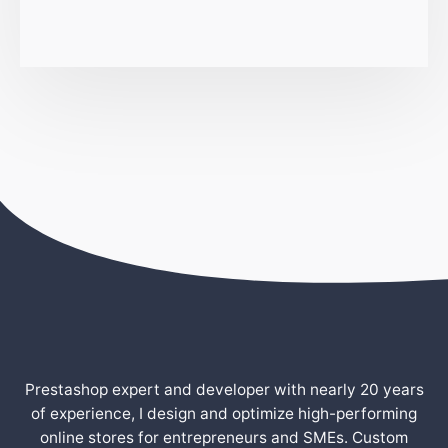
Prestashop expert and developer with nearly 20 years
of experience, I design and optimize high-performing
online stores for entrepreneurs and SMEs. Custom