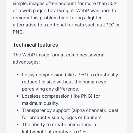
simple: images often account for more than 50%
of a web page’s total weight. WebP was born to
remedy this problem by offering a lighter
alternative to traditional formats such as JPEG or
PNG.
Technical features
The WebP image format combines several
advantages:
Lossy compression (like JPEG) to drastically
reduce file size without the human eye
perceiving any difference.
Lossless compression (like PNG) for
maximum quality.
Transparency support (alpha channel): ideal
for product visuals, logos or banners.
The ability to create animations: a
lightweight alternative to GIFs.