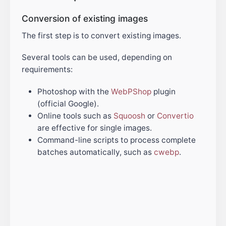
Conversion of existing images
The first step is to convert existing images.
Several tools can be used, depending on
requirements:
Photoshop with the
WebPShop
plugin
(official Google).
Online tools such as
Squoosh
or
Convertio
are effective for single images.
Command-line scripts to process complete
batches automatically, such as
cwebp
.