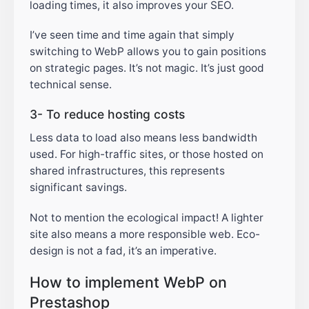
loading times, it also improves your SEO.
I’ve seen time and time again that simply
switching to WebP allows you to gain positions
on strategic pages. It’s not magic. It’s just good
technical sense.
3- To reduce hosting costs
Less data to load also means less bandwidth
used. For high-traffic sites, or those hosted on
shared infrastructures, this represents
significant savings.
Not to mention the ecological impact! A lighter
site also means a more responsible web. Eco-
design is not a fad, it’s an imperative.
How to implement WebP on
Prestashop