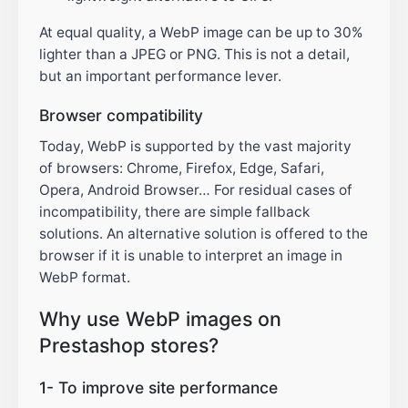
At equal quality, a WebP image can be up to 30%
lighter than a JPEG or PNG. This is not a detail,
but an important performance lever.
Browser compatibility
Today, WebP is supported by the vast majority
of browsers: Chrome, Firefox, Edge, Safari,
Opera, Android Browser… For residual cases of
incompatibility, there are simple fallback
solutions. An alternative solution is offered to the
browser if it is unable to interpret an image in
WebP format.
Why use WebP images on
Prestashop stores?
1- To improve site performance