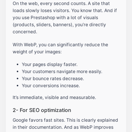
On the web, every second counts. A site that
loads slowly loses visitors. You know that. And if
you use Prestashop with a lot of visuals
(products, sliders, banners), you’re directly
concerned.
With WebP, you can significantly reduce the
weight of your images:
Your pages display faster.
Your customers navigate more easily.
Your bounce rates decrease.
Your conversions increase.
It’s immediate, visible and measurable.
2- For SEO optimization
Google favors fast sites. This is clearly explained
in their documentation. And as WebP improves