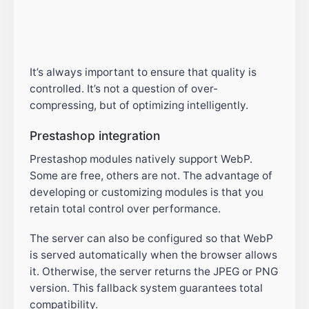
It’s always important to ensure that quality is
controlled. It’s not a question of over-
compressing, but of optimizing intelligently.
Prestashop integration
Prestashop modules natively support WebP.
Some are free, others are not. The advantage of
developing or customizing modules is that you
retain total control over performance.
The server can also be configured so that WebP
is served automatically when the browser allows
it. Otherwise, the server returns the JPEG or PNG
version. This fallback system guarantees total
compatibility.