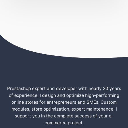
Prestashop expert and developer with nearly 20 years
of experience, I design and optimize high-performing
online stores for entrepreneurs and SMEs. Custom
modules, store optimization, expert maintenance: I
support you in the complete success of your e-
commerce project.