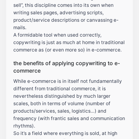
sell”, this discipline comes into its own when
writing sales pages, advertising scripts,
product/service descriptions or canvassing e-
mails.
A formidable tool when used correctly,
copywriting is just as much at home in traditional
commerce as (or even more so) in e-commerce.
the benefits of applying copywriting to e-
commerce
While e-commerce is in itself not fundamentally
different from traditional commerce, it is
nevertheless distinguished by much larger
scales, both in terms of volume (number of
products/services, sales, logistics…) and
frequency (with frantic sales and communication
rhythms).
So it’s a field where everything is sold, at high