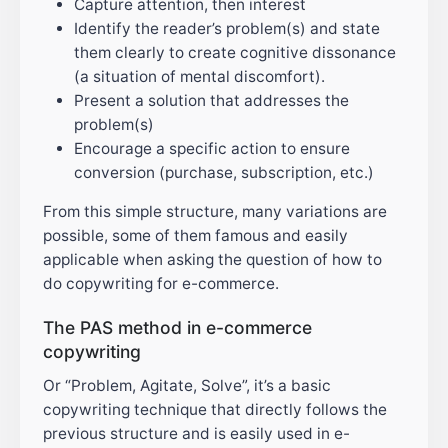
Capture attention, then interest
Identify the reader’s problem(s) and state
them clearly to create cognitive dissonance
(a situation of mental discomfort).
Present a solution that addresses the
problem(s)
Encourage a specific action to ensure
conversion (purchase, subscription, etc.)
From this simple structure, many variations are
possible, some of them famous and easily
applicable when asking the question of how to
do copywriting for e-commerce.
The PAS method in e-commerce
copywriting
Or “Problem, Agitate, Solve”, it’s a basic
copywriting technique that directly follows the
previous structure and is easily used in e-