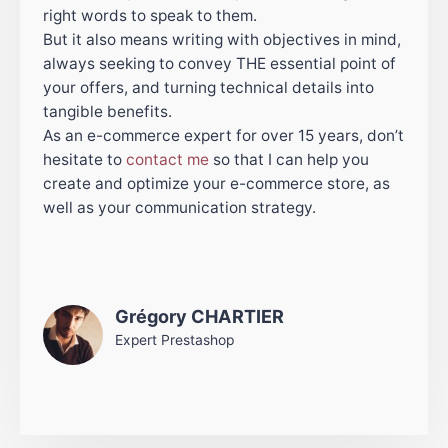
right words to speak to them.
But it also means writing with objectives in mind,
always seeking to convey THE essential point of
your offers, and turning technical details into
tangible benefits.
As an e-commerce expert for over 15 years, don’t
hesitate to
contact me
so that I can help you
create and optimize your e-commerce store, as
well as your communication strategy.
Grégory CHARTIER
Expert Prestashop