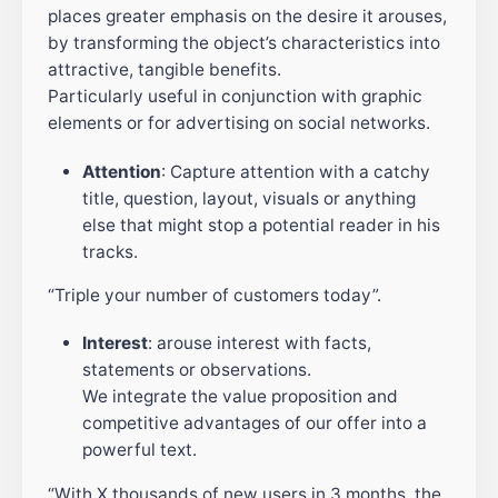
places greater emphasis on the desire it arouses,
by transforming the object’s characteristics into
attractive, tangible benefits.
Particularly useful in conjunction with graphic
elements or for advertising on social networks.
Attention
: Capture attention with a catchy
title, question, layout, visuals or anything
else that might stop a potential reader in his
tracks.
“Triple your number of customers today”.
Interest
: arouse interest with facts,
statements or observations.
We integrate the value proposition and
competitive advantages of our offer into a
powerful text.
“With X thousands of new users in 3 months, the