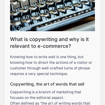
What is copywriting and why is it
relevant to e-commerce?
Knowing how to write well is one thing, but
knowing how to direct the actions of a visitor or
customer through well-crafted turns of phrase
requires a very special technique.
Copywriting, the art of words that sell
Copywriting is a branch of marketing that
focuses on the editorial aspect.
Often defined as “the art of writing words that