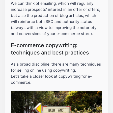
We can think of emailing, which will regularly
increase prospects’ interest in an offer or offers,
but also the production of blog articles, which
will reinforce both SEO and authority status
(always with a view to improving the notoriety
and conversions of your e-commerce store).
E-commerce copywriting:
techniques and best practices
As a broad discipline, there are many techniques
for selling online using copywriting.
Let’s take a closer look at copywriting for e-
commerce.