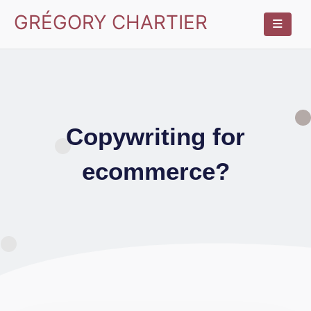
GRÉGORY CHARTIER
Copywriting for
ecommerce?