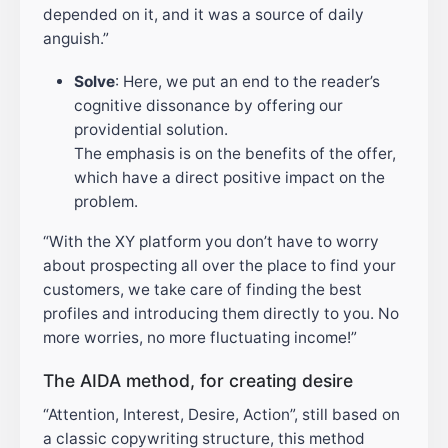
depended on it, and it was a source of daily
anguish.”
Solve
: Here, we put an end to the reader’s
cognitive dissonance by offering our
providential solution.
The emphasis is on the benefits of the offer,
which have a direct positive impact on the
problem.
“With the XY platform you don’t have to worry
about prospecting all over the place to find your
customers, we take care of finding the best
profiles and introducing them directly to you. No
more worries, no more fluctuating income!”
The AIDA method, for creating desire
“Attention, Interest, Desire, Action”, still based on
a classic copywriting structure, this method