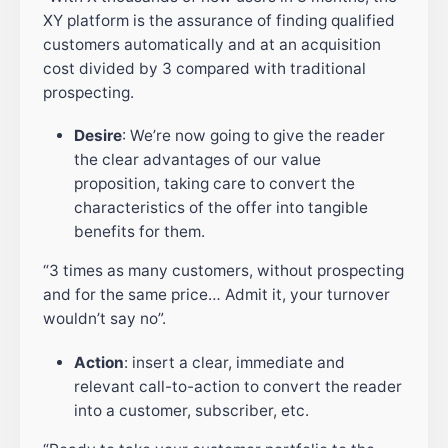
XY platform is the assurance of finding qualified
customers automatically and at an acquisition
cost divided by 3 compared with traditional
prospecting.
Desire
: We’re now going to give the reader
the clear advantages of our value
proposition, taking care to convert the
characteristics of the offer into tangible
benefits for them.
“3 times as many customers, without prospecting
and for the same price… Admit it, your turnover
wouldn’t say no”.
Action
: insert a clear, immediate and
relevant call-to-action to convert the reader
into a customer, subscriber, etc.