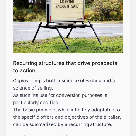
Recurring structures that drive prospects
to action
Copywriting is both a science of writing and a
science of selling.
As such, its use for conversion purposes is
particularly codified.
The basic principle, while infinitely adaptable to
the specific offers and objectives of the e-tailer,
can be summarized by a recurring structure: