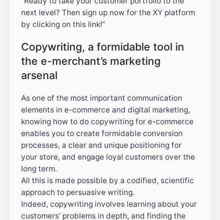
“Ready to take your customer portfolio to the
next level? Then sign up now for the XY platform
by clicking on this link!”
Copywriting, a formidable tool in
the e-merchant’s marketing
arsenal
As one of the most important communication
elements in e-commerce and digital marketing,
knowing how to do copywriting for e-commerce
enables you to create formidable conversion
processes, a clear and unique positioning for
your store, and engage loyal customers over the
long term.
All this is made possible by a codified, scientific
approach to persuasive writing.
Indeed, copywriting involves learning about your
customers’ problems in depth, and finding the