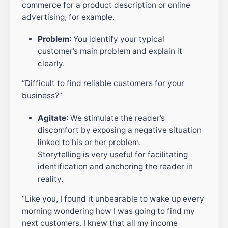
commerce for a product description or online
advertising, for example.
Problem
: You identify your typical
customer’s main problem and explain it
clearly.
“Difficult to find reliable customers for your
business?”
Agitate
: We stimulate the reader’s
discomfort by exposing a negative situation
linked to his or her problem.
Storytelling is very useful for facilitating
identification and anchoring the reader in
reality.
“Like you, I found it unbearable to wake up every
morning wondering how I was going to find my
next customers. I knew that all my income