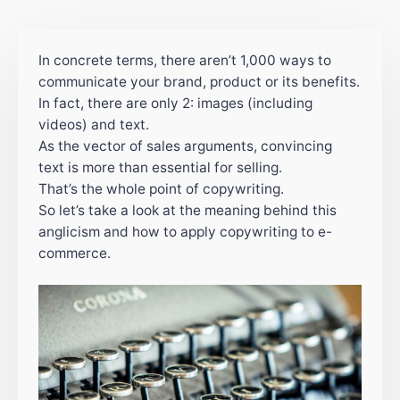
In concrete terms, there aren’t 1,000 ways to
communicate your brand, product or its benefits.
In fact, there are only 2: images (including
videos) and text.
As the vector of sales arguments, convincing
text is more than essential for selling.
That’s the whole point of copywriting.
So let’s take a look at the meaning behind this
anglicism and how to apply copywriting to e-
commerce.