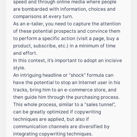
speed and through online media where people
are bombarded with information, choices and
comparisons at every turn.
As an e-tailer, you need to capture the attention
of these potential prospects and convince them
to perform a specific action (visit a page, buy a
product, subscribe, etc.) in a minimum of time
and effort.
In this context, it’s important to adopt an incisive
style.
An intriguing headline or “shock” formula can
have the potential to stop an Internet user in his
tracks, bring him to an e-commerce store, and
then guide him through the purchasing process.
This whole process, similar to a “sales tunnel”,
can be greatly optimized if copywriting
techniques are applied, but also if
communication channels are diversified by
integrating copywriting techniques.