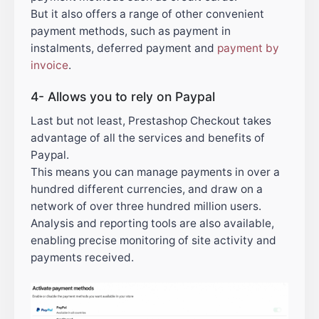
But it also offers a range of other convenient
payment methods, such as payment in
instalments, deferred payment and
payment by
invoice
.
4- Allows you to rely on Paypal
Last but not least, Prestashop Checkout takes
advantage of all the services and benefits of
Paypal.
This means you can manage payments in over a
hundred different currencies, and draw on a
network of over three hundred million users.
Analysis and reporting tools are also available,
enabling precise monitoring of site activity and
payments received.