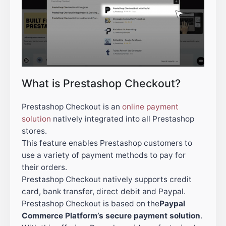
What is Prestashop Checkout?
Prestashop Checkout is an
online payment
solution
natively integrated into all Prestashop
stores.
This feature enables Prestashop customers to
use a variety of payment methods to pay for
their orders.
Prestashop Checkout natively supports credit
card, bank transfer, direct debit and Paypal.
Prestashop Checkout is based on the
Paypal
Commerce Platform’s secure payment solution
.