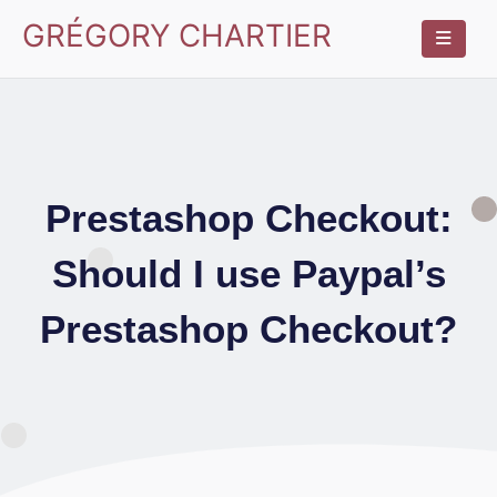
GRÉGORY CHARTIER
Prestashop Checkout:
Should I use Paypal’s
Prestashop Checkout?