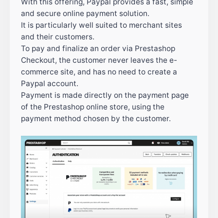
With this offering, Paypal provides a fast, simple
and secure online payment solution.
It is particularly well suited to merchant sites
and their customers.
To pay and finalize an order via Prestashop
Checkout, the customer never leaves the e-
commerce site, and has no need to create a
Paypal account.
Payment is made directly on the payment page
of the Prestashop online store, using the
payment method chosen by the customer.