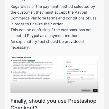
Regardless of the payment method selected by
the customer, they must accept the Paypal
Commerce Platform terms and conditions of use
in order to finalize their order.
This can be confusing if the customer has not
selected Paypal as a payment method.
An explanatory text should be provided if
necessary.
Finally, should you use Prestashop
Checkout?