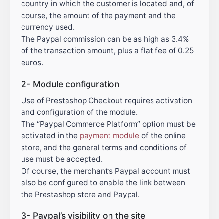
country in which the customer is located and, of
course, the amount of the payment and the
currency used.
The Paypal commission can be as high as 3.4%
of the transaction amount, plus a flat fee of 0.25
euros.
2- Module configuration
Use of Prestashop Checkout requires activation
and configuration of the module.
The “Paypal Commerce Platform” option must be
activated in the
payment module
of the online
store, and the general terms and conditions of
use must be accepted.
Of course, the merchant’s Paypal account must
also be configured to enable the link between
the Prestashop store and Paypal.
3- Paypal’s visibility on the site