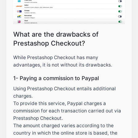
What are the drawbacks of
Prestashop Checkout?
While Prestashop Checkout has many
advantages, it is not without its drawbacks.
1- Paying a commission to Paypal
Using Prestashop Checkout entails additional
charges.
To provide this service, Paypal charges a
commission for each transaction carried out via
Prestashop Checkout.
The amount charged varies according to the
country in which the online store is based, the