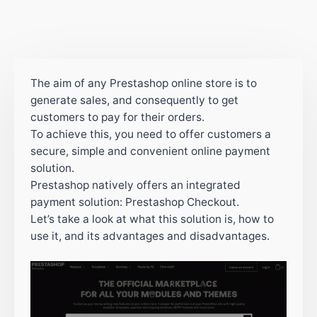
The aim of any Prestashop online store is to
generate sales, and consequently to get
customers to pay for their orders.
To achieve this, you need to offer customers a
secure, simple and convenient online payment
solution.
Prestashop natively offers an integrated
payment solution: Prestashop Checkout.
Let’s take a look at what this solution is, how to
use it, and its advantages and disadvantages.