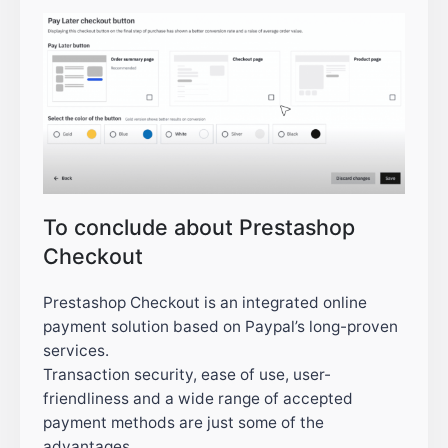
To conclude about Prestashop
Checkout
Prestashop Checkout is an integrated online
payment solution based on Paypal’s long-proven
services.
Transaction security, ease of use, user-
friendliness and a wide range of accepted
payment methods are just some of the
advantages.