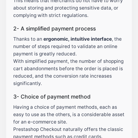
This means that merchants do not have to worry
about storing and protecting sensitive data, or
complying with strict regulations.
2- A simplified payment process
Thanks to an
ergonomic, intuitive interface
, the
number of steps required to validate an online
payment is greatly reduced.
With simplified payment, the number of shopping
cart abandonments before the order is placed is
reduced, and the conversion rate increases
significantly.
3- Choice of payment method
Having a choice of payment methods, each as
easy to use as the others, is a considerable asset
for an e-commerce site.
Prestashop Checkout naturally offers the classic
payment methods such as credit cards.