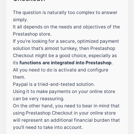
The question is naturally too complex to answer
simply.
It all depends on the needs and objectives of the
Prestashop store.
If you’re looking for a secure, optimized payment
solution that’s almost turnkey, then Prestashop
Checkout might be a good choice, especially as
its
functions are integrated into Prestashop
.
All you need to do is activate and configure
them.
Paypal is a tried-and-tested solution.
Using it to make payments on your online store
can be very reassuring.
On the other hand, you need to bear in mind that
using Prestashop Checkout in your online store
will represent an additional financial burden that
you’ll need to take into account.