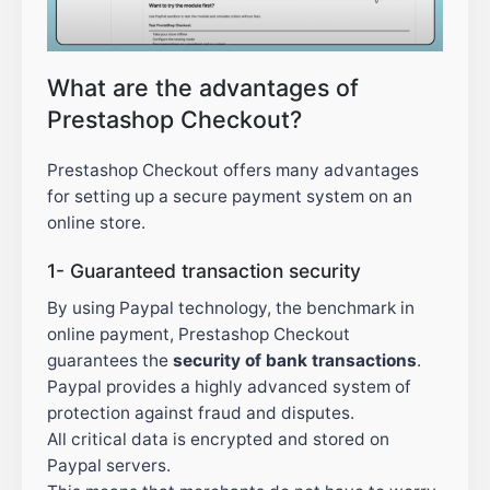
What are the advantages of
Prestashop Checkout?
Prestashop Checkout offers many advantages
for setting up a secure payment system on an
online store.
1- Guaranteed transaction security
By using Paypal technology, the benchmark in
online payment, Prestashop Checkout
guarantees the
security of bank transactions
.
Paypal provides a highly advanced system of
protection against fraud and disputes.
All critical data is encrypted and stored on
Paypal servers.