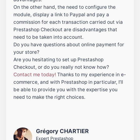
On the other hand, the need to configure the
module, display a link to Paypal and pay a
commission for each transaction carried out via
Prestashop Checkout are disadvantages that
need to be taken into account.
Do you have questions about online payment for
your store?
Are you hesitating to set up Prestashop
Checkout, or do you really not know how?
Contact me today!
Thanks to my experience in e-
commerce, and with Prestashop in particular, I’ll
be able to provide you with the expertise you
need to make the right choices.
Grégory CHARTIER
Expert Prestashop