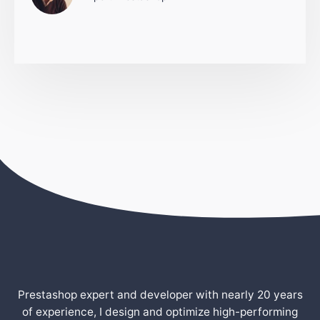
Prestashop expert and developer with nearly 20 years
of experience, I design and optimize high-performing