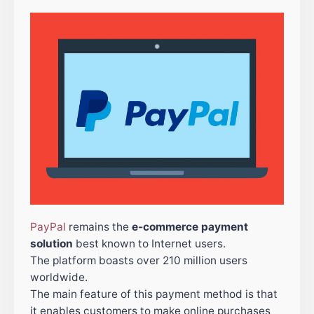
PayPal
remains the
e-commerce payment
solution
best known to Internet users.
The platform boasts over 210 million users
worldwide.
The main feature of this payment method is that
it enables customers to make online purchases