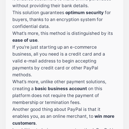
without providing their bank details.
This solution guarantees
optimum security
for
buyers, thanks to an encryption system for
confidential data.
What’s more, this method is distinguished by its
ease of use
.
If you’re just starting up an e-commerce
business, all you need is a credit card and a
valid e-mail address to begin accepting
payments by credit card or other PayPal
methods.
What’s more, unlike other payment solutions,
creating a
basic business account
on this
platform does not require the payment of
membership or termination fees.
Another good thing about PayPal is that it
enables you, as an online merchant, to
win more
customers
.