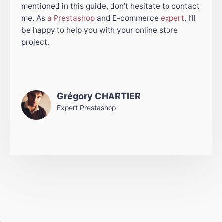
mentioned in this guide, don’t hesitate to contact
me. As
a Prestashop
and E-commerce
expert
, I’ll
be happy to help you with your online store
project.
Grégory CHARTIER
Expert Prestashop