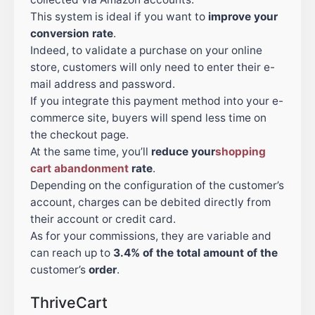
This system is ideal if you want to
improve your
conversion rate
.
Indeed, to validate a purchase on your online
store, customers will only need to enter their e-
mail address and password.
If you integrate this payment method into your e-
commerce site, buyers will spend less time on
the checkout page.
At the same time, you’ll
reduce
your
shopping
cart abandonment
rate
.
Depending on the configuration of the customer’s
account, charges can be debited directly from
their account or credit card.
As for your commissions, they are variable and
can reach up to
3.4% of the total amount of the
customer’s
order
.
ThriveCart