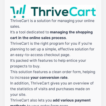
ThriveCart is a solution for managing your online
sales.
It’s a tool dedicated to
managing the shopping
cart in the online sales process
.
ThriveCart is the right program for you if you’re
planning to set up a simple, effective solution for
an easy-to-access checkout page.
It’s packed with features to help entice your
prospects to buy.
This solution features a clean order form, helping
to increase
your conversion rate
.
In addition, ThriveCart gives you an overview of
the statistics of visits and purchases made on
your site.
ThriveCart also lets you
add
various payment
methods
to your order form page.