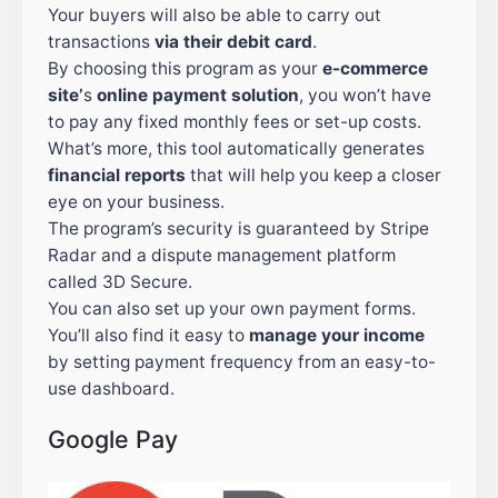
Your buyers will also be able to carry out
transactions
via their debit card
.
By choosing this program as your
e-commerce
site’
s
online payment solution
, you won’t have
to pay any fixed monthly fees or set-up costs.
What’s more, this tool automatically generates
financial reports
that will help you keep a closer
eye on your business.
The program’s security is guaranteed by Stripe
Radar and a dispute management platform
called 3D Secure.
You can also set up your own payment forms.
You’ll also find it easy to
manage your income
by setting payment frequency from an easy-to-
use dashboard.
Google Pay