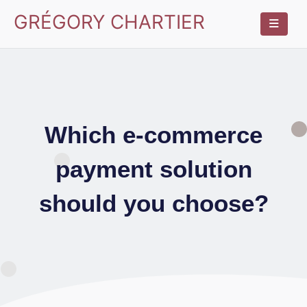
GRÉGORY CHARTIER
Which e-commerce
payment solution
should you choose?