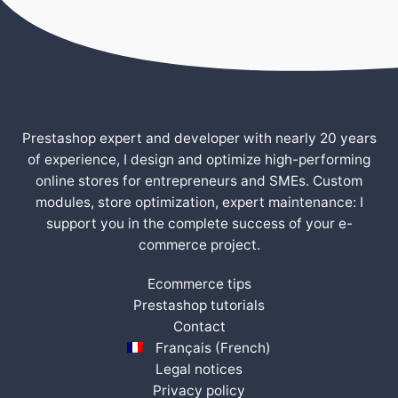
Prestashop expert and developer with nearly 20 years
of experience, I design and optimize high-performing
online stores for entrepreneurs and SMEs. Custom
modules, store optimization, expert maintenance: I
support you in the complete success of your e-
commerce project.
Ecommerce tips
Prestashop tutorials
Contact
Français
(
French
)
Legal notices
Privacy policy