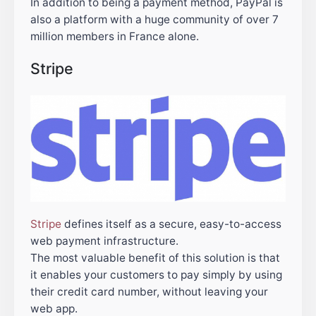
In addition to being a payment method, PayPal is
also a platform with a huge community of over 7
million members in France alone.
Stripe
Stripe
defines itself as a secure, easy-to-access
web payment infrastructure.
The most valuable benefit of this solution is that
it enables your customers to pay simply by using
their credit card number, without leaving your
web app.