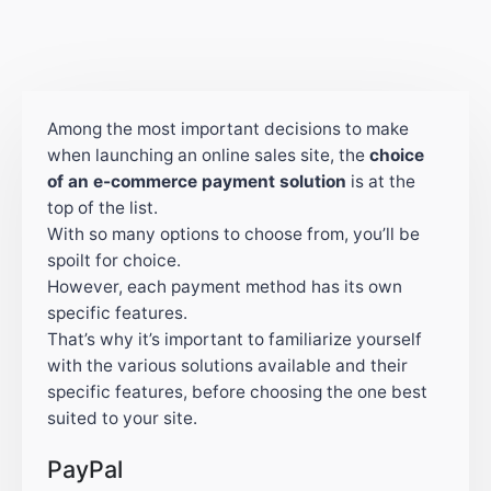
Among the most important decisions to make
when launching an online sales site, the
choice
of an e-commerce payment solution
is at the
top of the list.
With so many options to choose from, you’ll be
spoilt for choice.
However, each payment method has its own
specific features.
That’s why it’s important to familiarize yourself
with the various solutions available and their
specific features, before choosing the one best
suited to your site.
PayPal