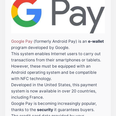
Google Pay
(formerly Android Pay) is an
e-wallet
program developed by Google.
This system enables Internet users to carry out
transactions from their smartphones or tablets.
However, these must be equipped with an
Android operating system and be compatible
with NFC technology.
Developed in the United States, this payment
system is now available in over 20 countries,
including France.
Google Pay is becoming increasingly popular,
thanks to the
security
it guarantees buyers.
The credit card data provided by your