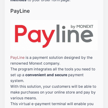
PayLine
PayLine
is a payment solution designed by the
renowned Monext company.
The program integrates all the tools you need to
set up a
convenient and secure
payment
system.
With this solution, your customers will be able to
make purchases on your online store and pay by
various means.
This virtual e-payment terminal will enable you