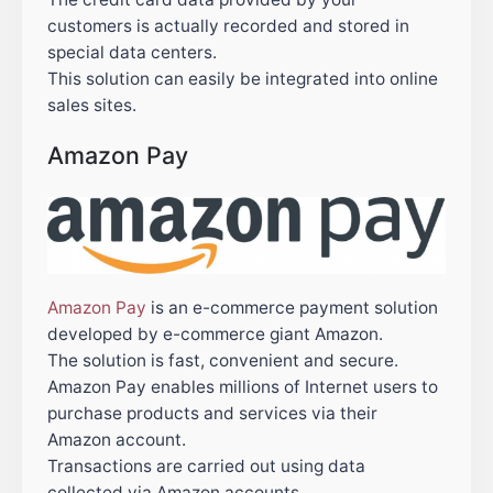
customers is actually recorded and stored in
special data centers.
This solution can easily be integrated into online
sales sites.
Amazon Pay
Amazon Pay
is an e-commerce payment solution
developed by e-commerce giant Amazon.
The solution is fast, convenient and secure.
Amazon Pay enables millions of Internet users to
purchase products and services via their
Amazon account.
Transactions are carried out using data
collected via Amazon accounts.