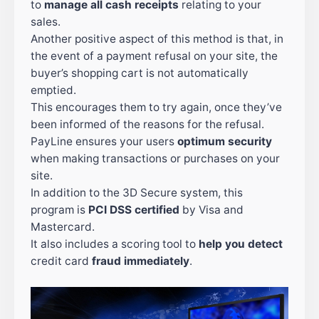
to
manage all cash receipts
relating to your
sales.
Another positive aspect of this method is that, in
the event of a payment refusal on your site, the
buyer’s shopping cart is not automatically
emptied.
This encourages them to try again, once they’ve
been informed of the reasons for the refusal.
PayLine ensures your users
optimum security
when making transactions or purchases on your
site.
In addition to the 3D Secure system, this
program is
PCI DSS certified
by Visa and
Mastercard.
It also includes a scoring tool to
help you detect
credit card
fraud immediately
.