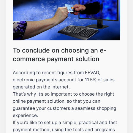
To conclude on choosing an e-
commerce payment solution
According to recent figures from FEVAD,
electronic payments account for 11.5% of sales
generated on the Internet.
That’s why it’s so important to choose the right
online payment solution, so that you can
guarantee your customers a seamless shopping
experience.
If you’d like to set up a simple, practical and fast
payment method, using the tools and programs