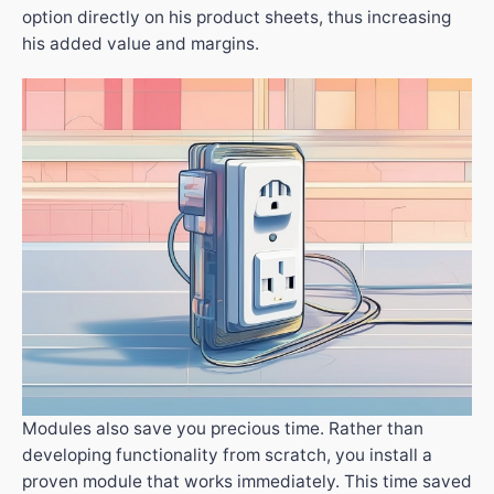
option directly on his product sheets, thus increasing
his added value and margins.
Modules also save you precious time. Rather than
developing functionality from scratch, you install a
proven module that works immediately. This time saved