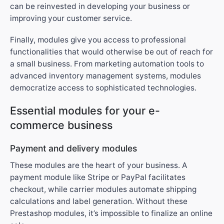
can be reinvested in developing your business or
improving your customer service.
Finally, modules give you access to professional
functionalities that would otherwise be out of reach for
a small business. From marketing automation tools to
advanced inventory management systems, modules
democratize access to sophisticated technologies.
Essential modules for your e-
commerce business
Payment and delivery modules
These modules are the heart of your business. A
payment module like Stripe or PayPal facilitates
checkout, while carrier modules automate shipping
calculations and label generation. Without these
Prestashop modules, it’s impossible to finalize an online