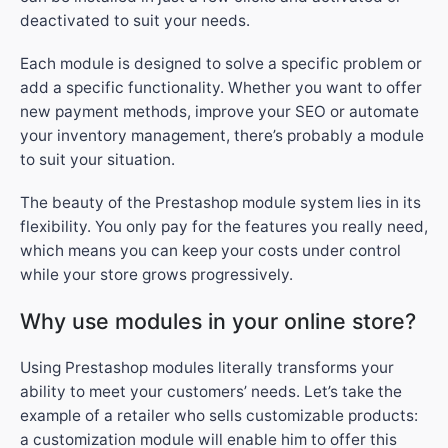
deactivated to suit your needs.
Each module is designed to solve a specific problem or
add a specific functionality. Whether you want to offer
new payment methods, improve your SEO or automate
your inventory management, there’s probably a module
to suit your situation.
The beauty of the Prestashop module system lies in its
flexibility. You only pay for the features you really need,
which means you can keep your costs under control
while your store grows progressively.
Why use modules in your online store?
Using Prestashop modules literally transforms your
ability to meet your customers’ needs. Let’s take the
example of a retailer who sells customizable products:
a customization module will enable him to offer this