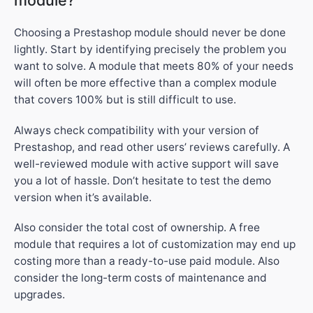
module?
Choosing a Prestashop module should never be done
lightly. Start by identifying precisely the problem you
want to solve. A module that meets 80% of your needs
will often be more effective than a complex module
that covers 100% but is still difficult to use.
Always check compatibility with your version of
Prestashop, and read other users’ reviews carefully. A
well-reviewed module with active support will save
you a lot of hassle. Don’t hesitate to test the demo
version when it’s available.
Also consider the total cost of ownership. A free
module that requires a lot of customization may end up
costing more than a ready-to-use paid module. Also
consider the long-term costs of maintenance and
upgrades.