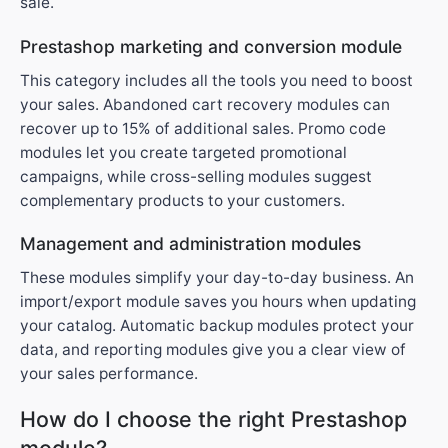
sale.
Prestashop marketing and conversion module
This category includes all the tools you need to boost
your sales. Abandoned cart recovery modules can
recover up to 15% of additional sales. Promo code
modules let you create targeted promotional
campaigns, while cross-selling modules suggest
complementary products to your customers.
Management and administration modules
These modules simplify your day-to-day business. An
import/export module saves you hours when updating
your catalog. Automatic backup modules protect your
data, and reporting modules give you a clear view of
your sales performance.
How do I choose the right Prestashop