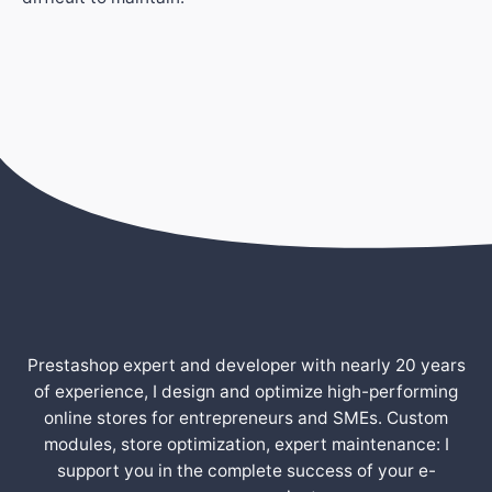
Prestashop expert and developer with nearly 20 years
of experience, I design and optimize high-performing
online stores for entrepreneurs and SMEs. Custom
modules, store optimization, expert maintenance: I
support you in the complete success of your e-