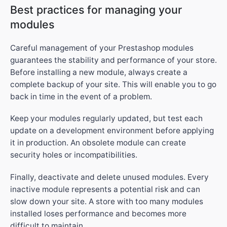
Best practices for managing your
modules
Careful management of your Prestashop modules
guarantees the stability and performance of your store.
Before installing a new module, always create a
complete backup of your site. This will enable you to go
back in time in the event of a problem.
Keep your modules regularly updated, but test each
update on a development environment before applying
it in production. An obsolete module can create
security holes or incompatibilities.
Finally, deactivate and delete unused modules. Every
inactive module represents a potential risk and can
slow down your site. A store with too many modules
installed loses performance and becomes more
difficult to maintain.