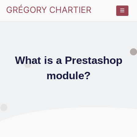
GRÉGORY CHARTIER
What is a Prestashop
module?