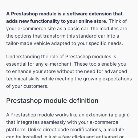
A Prestashop module is a software extension that
adds new functionality to your online store.
Think of
your e-commerce site as a basic car: the modules are
the options that transform this standard car into a
tailor-made vehicle adapted to your specific needs.
Understanding the role of Prestashop modules is
essential for any e-merchant. These tools enable you
to enhance your store without the need for advanced
technical skills, while meeting the growing expectations
of your customers.
Prestashop module definition
A Prestashop module works like an extension (a plugin)
that integrates seamlessly with your e-commerce
platform. Unlike direct code modifications, a module
can be installed in just a few clicks and activated or